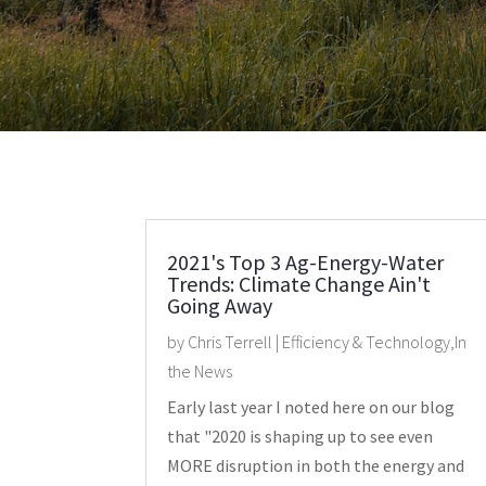
2021's Top 3 Ag-Energy-Water
Trends: Climate Change Ain't
Going Away
by
Chris Terrell
|
Efficiency & Technology
,
In
the News
Early last year I noted here on our blog
that "2020 is shaping up to see even
MORE disruption in both the energy and