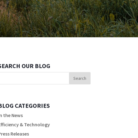
SEARCH OUR BLOG
BLOG CATEGORIES
In the News
Efficiency & Technology
Press Releases