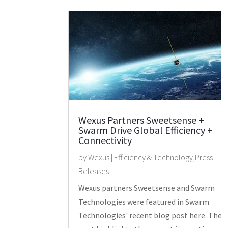
Wexus Partners Sweetsense +
Swarm Drive Global Efficiency +
Connectivity
by
Wexus
|
Efficiency & Technology
,
Press
Releases
Wexus partners Sweetsense and Swarm
Technologies were featured in Swarm
Technologies' recent blog post here. The