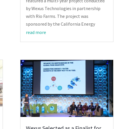
featured a multi-year project conducted
by Wexus Technologies in partnership
with Rio Farms. The project was
sponsored by the California Energy
read more
Wexus Selected as a Finalist for