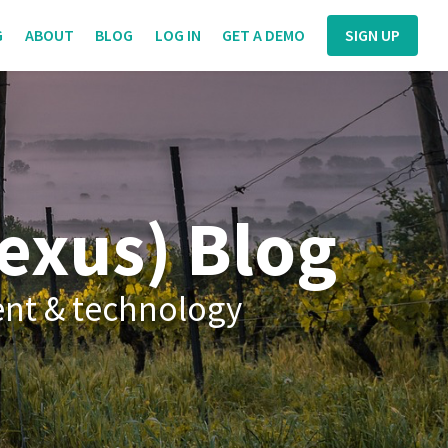
G
ABOUT
BLOG
LOG IN
GET A DEMO
SIGN UP
exus) Blog
ent & technology