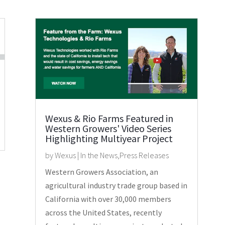
Wexus & Rio Farms Featured in
Western Growers' Video Series
Highlighting Multiyear Project
by
Wexus
|
In the News
,
Press Releases
Western Growers Association, an
agricultural industry trade group based in
California with over 30,000 members
across the United States, recently