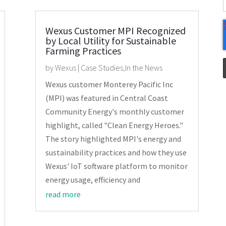
Wexus Customer MPI Recognized
by Local Utility for Sustainable
Farming Practices
by
Wexus
|
Case Studies
,
In the News
Wexus customer Monterey Pacific Inc
(MPI) was featured in Central Coast
Community Energy's monthly customer
highlight, called "Clean Energy Heroes."
The story highlighted MPI's energy and
sustainability practices and how they use
Wexus' IoT software platform to monitor
energy usage, efficiency and
read more