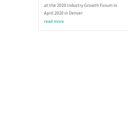
at the 2020 Industry Growth Forum in
April 2020 in Denver
read more