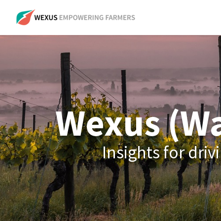
Wexus (Wa
Insights for dr