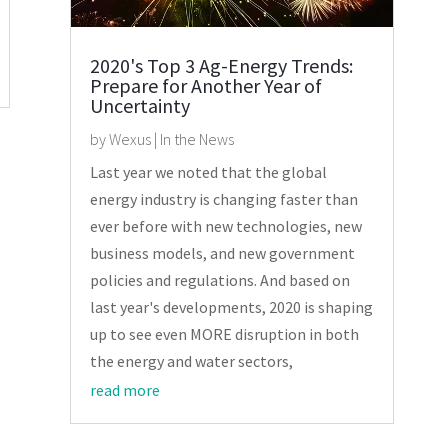
2020's Top 3 Ag-Energy Trends:
Prepare for Another Year of
Uncertainty
by
Wexus
|
In the News
Last year we noted that the global
energy industry is changing faster than
ever before with new technologies, new
business models, and new government
policies and regulations. And based on
last year's developments, 2020 is shaping
up to see even MORE disruption in both
the energy and water sectors,
read more