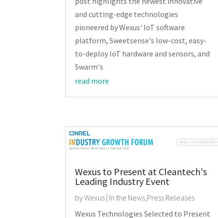
post highlights the newest innovative
and cutting-edge technologies
pioneered by Wexus' IoT software
platform, Sweetsense's low-cost, easy-
to-deploy IoT hardware and sensors, and
Swarm's
read more
Wexus to Present at Cleantech's
Leading Industry Event
by
Wexus
|
In the News
,
Press Releases
Wexus Technologies Selected to Present