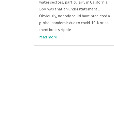
water sectors, particularly in California."
Boy, was that an understatement...
Obviously, nobody could have predicted a
global pandemic due to covid-19. Not to
mention its ripple
read more