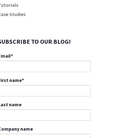
Tutorials
Case Studies
SUBSCRIBE TO OUR BLOG!
Email
*
First name
*
Last name
Company name