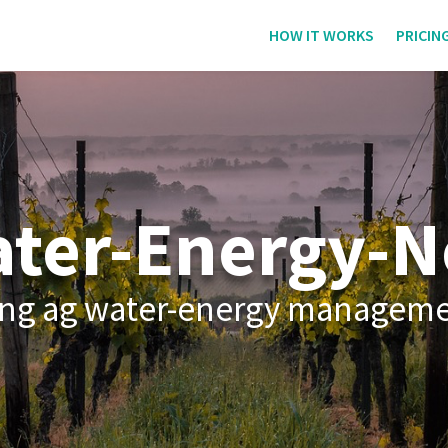
HOW IT WORKS
PRICIN
ter-Energy-N
iving ag water-energy managem