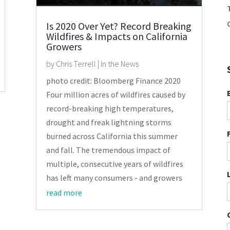
Is 2020 Over Yet? Record Breaking
Wildfires & Impacts on California
Growers
by
Chris Terrell
|
In the News
photo credit: Bloomberg Finance 2020
Four million acres of wildfires caused by
record-breaking high temperatures,
drought and freak lightning storms
burned across California this summer
and fall. The tremendous impact of
multiple, consecutive years of wildfires
has left many consumers - and growers
read more