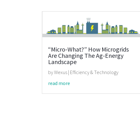
“Micro-What?” How Microgrids
Are Changing The Ag-Energy
Landscape
by
Wexus
|
Efficiency & Technology
read more