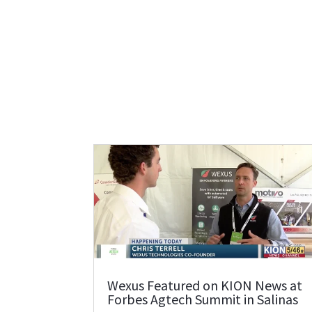
Wexus Featured on KION News at
Forbes Agtech Summit in Salinas