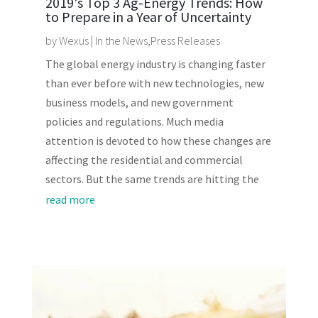
2019's Top 3 Ag-Energy Trends: How
to Prepare in a Year of Uncertainty
by
Wexus
|
In the News
,
Press Releases
The global energy industry is changing faster
than ever before with new technologies, new
business models, and new government
policies and regulations. Much media
attention is devoted to how these changes are
affecting the residential and commercial
sectors. But the same trends are hitting the
read more