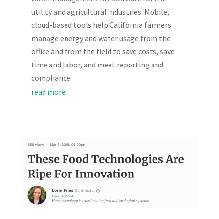
utility and agricultural industries. Mobile,
cloud-based tools help California farmers
manage energy and water usage from the
office and from the field to save costs, save
time and labor, and meet reporting and
compliance
read more