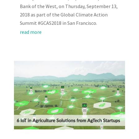
Bank of the West, on Thursday, September 13,
2018 as part of the Global Climate Action
Summit #GCAS2018 in San Francisco.
read more