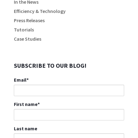
In the News
Efficiency & Technology
Press Releases
Tutorials
Case Studies
SUBSCRIBE TO OUR BLOG!
Email
*
First name
*
Last name