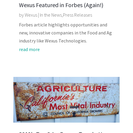
Wexus Featured in Forbes (Again!)
by
Wexus
|
In the News
,
Press Releases
Forbes article highlights opportunities and
new, innovative companies in the Food and Ag
industry like Wexus Technologies.
read more