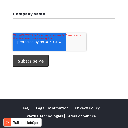
Company name
FAQ
Legal Information
Privacy Policy
Wexus Technologies | Terms of Service