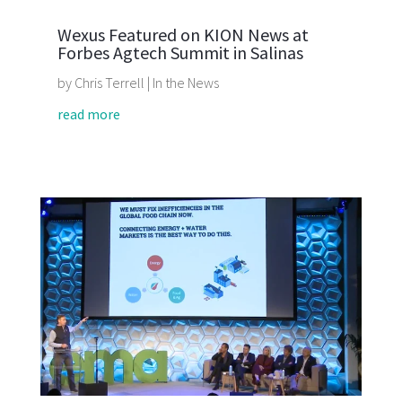
Wexus Featured on KION News at
Forbes Agtech Summit in Salinas
by
Chris Terrell
|
In the News
read more