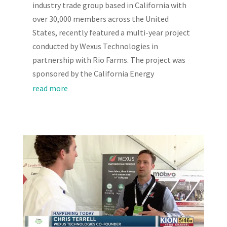
industry trade group based in California with
over 30,000 members across the United
States, recently featured a multi-year project
conducted by Wexus Technologies in
partnership with Rio Farms. The project was
sponsored by the California Energy
read more