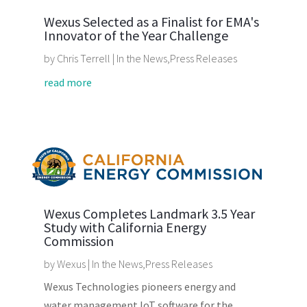
Wexus Selected as a Finalist for EMA's
Innovator of the Year Challenge
by
Chris Terrell
|
In the News
,
Press Releases
read more
Wexus Completes Landmark 3.5 Year
Study with California Energy
Commission
by
Wexus
|
In the News
,
Press Releases
Wexus Technologies pioneers energy and
water management IoT software for the