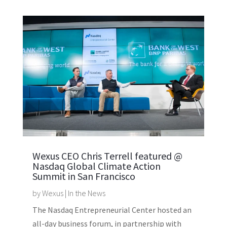
Wexus CEO Chris Terrell featured @
Nasdaq Global Climate Action
Summit in San Francisco
by
Wexus
|
In the News
The Nasdaq Entrepreneurial Center hosted an
all-day business forum, in partnership with