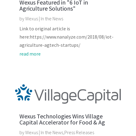
Wexus Featured in "6 IoT in
Agriculture Solutions"
by
Wexus
|
In the News
Link to original article is
here:https://www.nanalyze.com/2018/08/iot-
agriculture-agtech-startups/
read more
Wexus Technologies Wins Village
Capital Accelerator for Food & Ag
by
Wexus
|
In the News
,
Press Releases