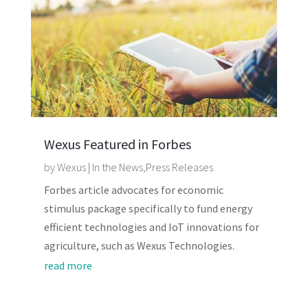
Wexus Featured in Forbes
by
Wexus
|
In the News
,
Press Releases
Forbes article advocates for economic
stimulus package specifically to fund energy
efficient technologies and IoT innovations for
agriculture, such as Wexus Technologies.
read more