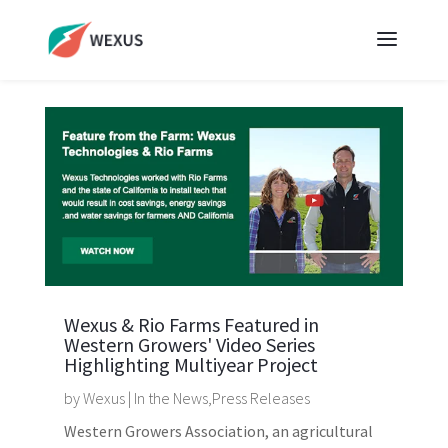
Wexus & Rio Farms Featured in
Western Growers' Video Series
Highlighting Multiyear Project
by
Wexus
|
In the News
,
Press Releases
Western Growers Association, an agricultural