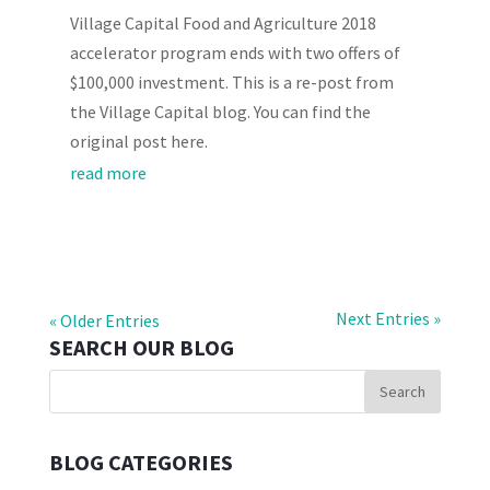
Village Capital Food and Agriculture 2018
accelerator program ends with two offers of
$100,000 investment. This is a re-post from
the Village Capital blog. You can find the
original post here.
read more
Next Entries »
« Older Entries
SEARCH OUR BLOG
BLOG CATEGORIES