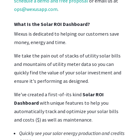
schedule a demo and free proposal
or email us at
ops@wexusapp.com
.
What Is the Solar ROI Dashboard?
Wexus is dedicated to helping our customers save
money, energy and time.
We take the pain out of stacks of utility solar bills
and mountains of utility meter data so you can
quickly find the value of your solar investment and
ensure it's performing as designed.
We've created a first-of-its kind
Solar ROI
Dashboard
with unique features to help you
automatically track and optimize your solar bills
and costs ($) as well as maintenance.
Quickly see your solar energy production and credits