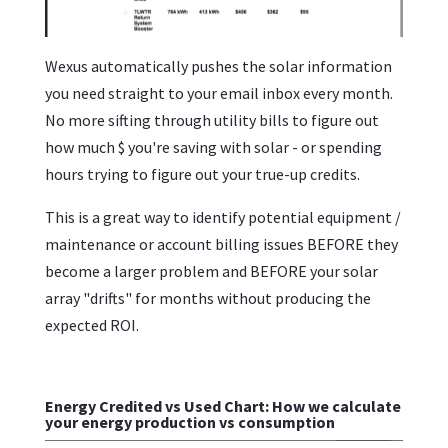
Wexus automatically pushes the solar information
you need straight to your email inbox every month.
No more sifting through utility bills to figure out
how much $ you're saving with solar - or spending
hours trying to figure out your true-up credits.
This is a great way to identify potential equipment /
maintenance or account billing issues BEFORE they
become a larger problem and BEFORE your solar
array "drifts" for months without producing the
expected ROI.
Energy Credited vs Used Chart: How we calculate
your energy production vs consumption