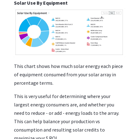
Solar Use By Equipment
This chart shows how much solar energy each piece
of equipment consumed from your solar array in
percentage terms.
This is very useful for determining where your
largest energy consumers are, and whether you
need to reduce - or add - energy loads to the array.
This can help balance your production vs
consumption and resulting solar credits to
maximize your $ ROI.