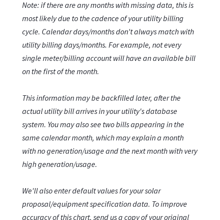
Note: if there are any months with missing data, this is
most likely due to the cadence of your utility billing
cycle. Calendar days/months don't always match with
utility billing days/months. For example, not every
single meter/billing account will have an available bill
on the first of the month.
This information may be backfilled later, after the
actual utility bill arrives in your utility's database
system. You may also see two bills appearing in the
same calendar month, which may explain a month
with no generation/usage and the next month with very
high generation/usage.
We'll also enter default values for your solar
proposal/equipment specification data. To improve
accuracy of this chart, send us a copy of your original