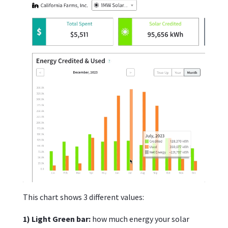
This chart shows 3 different values:
1) Light Green bar:
how much energy your solar