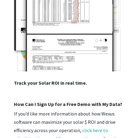
Track your Solar ROI in real time.
How Can I Sign Up for a Free Demo with My Data?
If you’d like more information about how Wexus
software can maximize your solar $ ROI and drive
efficiency across your operation,
click here to