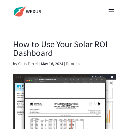
How to Use Your Solar ROI
Dashboard
by
Chris Terrell
|
May 16, 2024
|
Tutorials