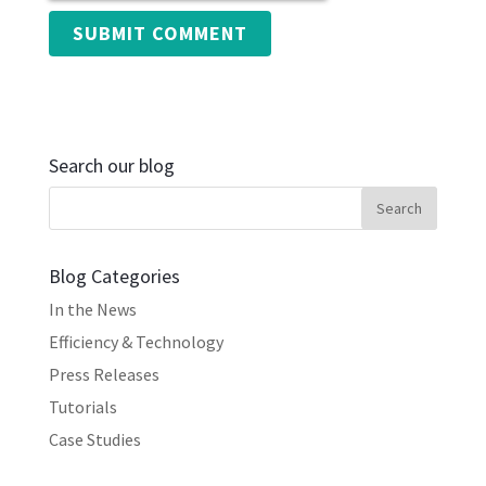
Search our blog
Blog Categories
In the News
Efficiency & Technology
Press Releases
Tutorials
Case Studies