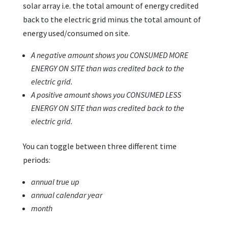
solar array i.e. the total amount of energy credited
back to the electric grid minus the total amount of
energy used/consumed on site.
A negative amount shows you CONSUMED MORE
ENERGY ON SITE than was credited back to the
electric grid.
A positive amount shows you CONSUMED LESS
ENERGY ON SITE than was credited back to the
electric grid.
You can toggle between three different time
periods:
annual true up
annual calendar year
month