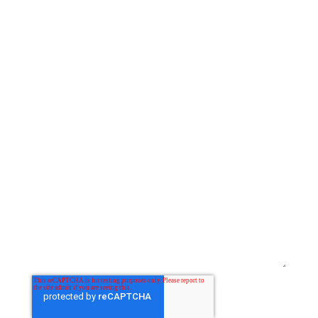
Last Name
Email
*
Website
Comment
*