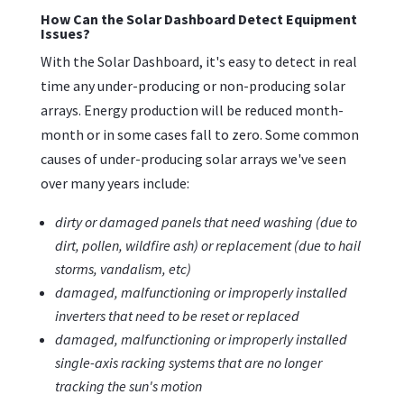
How Can the Solar Dashboard Detect Equipment
Issues?
With the Solar Dashboard, it's easy to detect in real
time any under-producing or non-producing solar
arrays. Energy production will be reduced month-
month or in some cases fall to zero. Some common
causes of under-producing solar arrays we've seen
over many years include:
dirty or damaged panels that need washing (due to
dirt, pollen, wildfire ash) or replacement (due to hail
storms, vandalism, etc)
damaged, malfunctioning or improperly installed
inverters that need to be reset or replaced
damaged, malfunctioning or improperly installed
single-axis racking systems that are no longer
tracking the sun's motion