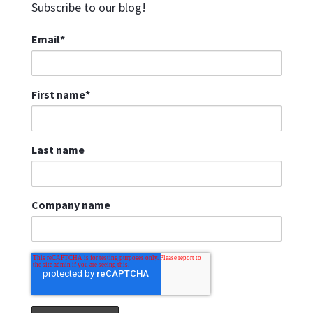
Subscribe to our blog!
Email
*
First name
*
Last name
Company name