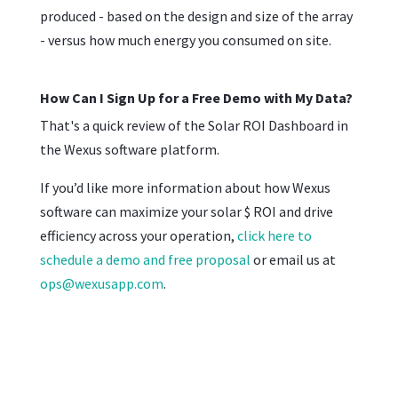
produced - based on the design and size of the array
- versus how much energy you consumed on site.
How Can I Sign Up for a Free Demo with My Data?
That's a quick review of the Solar ROI Dashboard in
the Wexus software platform.
If you’d like more information about how Wexus
software can maximize your solar $ ROI and drive
efficiency across your operation,
click here to
schedule a demo and free proposal
or email us at
ops@wexusapp.com
.
First Name
*