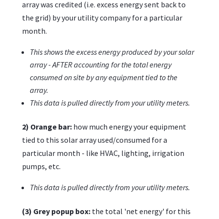
array was credited (i.e. excess energy sent back to
the grid) by your utility company for a particular
month.
This shows the excess energy produced by your solar
array - AFTER accounting for the total energy
consumed on site by any equipment tied to the
array.
This data is pulled directly from your utility meters.
2) Orange bar:
how much energy your equipment
tied to this solar array used/consumed for a
particular month - like HVAC, lighting, irrigation
pumps, etc.
This data is pulled directly from your utility meters.
(3) Grey popup box:
the total 'net energy' for this