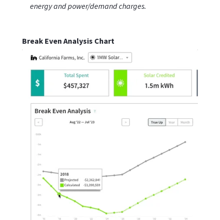
energy and power/demand charges.
Break Even Analysis Chart