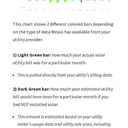
This chart shows 2 different colored bars depending
on the type of data Wexus has available from your
utility provider:
1) Light Green bar:
how much your actual solar
utility bill was for a particular month.
This is pulled directly from your utility's billing data.
2) Dark Green bar:
how much your
estimated
utility
bill
would have been
for a particular month if you
had
NOT
installed solar.
This amount is estimated based on your utility
meter's usage data and utility rate plan, including