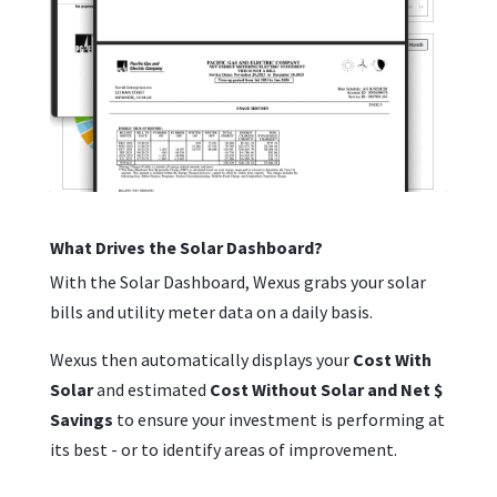
What Drives the Solar Dashboard?
With the Solar Dashboard, Wexus grabs your solar
bills and utility meter data on a daily basis.
Wexus then automatically displays your
Cost With
Solar
and estimated
Cost Without Solar and Net $
Savings
to ensure your investment is performing at
its best - or to identify areas of improvement.