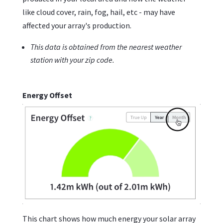
like cloud cover, rain, fog, hail, etc - may have
affected your array's production.
This data is obtained from the nearest weather
station with your zip code.
Energy Offset
This chart shows how much energy your solar array