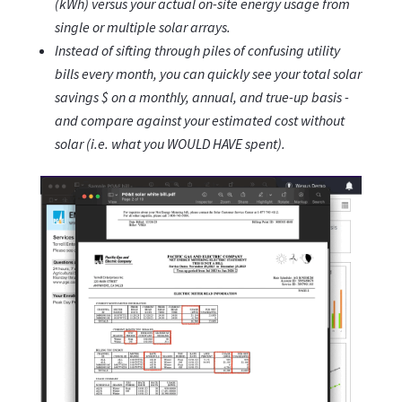
(kWh) versus your actual on-site energy usage from
single or multiple solar arrays.
Instead of sifting through piles of confusing utility
bills every month, you can quickly see your total solar
savings $ on a monthly, annual, and true-up basis -
and compare against your estimated cost without
solar (i.e. what you WOULD HAVE spent).