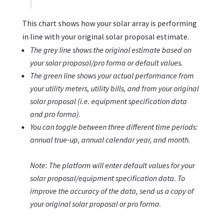
This chart shows how your solar array is performing
in line with your original solar proposal estimate.
The grey line shows the original estimate based on
your solar proposal/pro forma or default values.
The green line shows your actual performance
from
your utility meters, utility bills, and from your original
solar proposal (i.e. equipment specification data
and pro forma).
You can toggle between three different time periods:
annual true-up, annual calendar year, and month.
Note: The platform will enter default values for your
solar proposal/equipment specification data. To
improve the accuracy of the data, send us a copy of
your original solar proposal or pro forma.