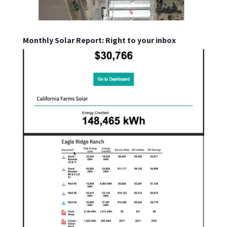
Monthly Solar Report: Right to your inbox