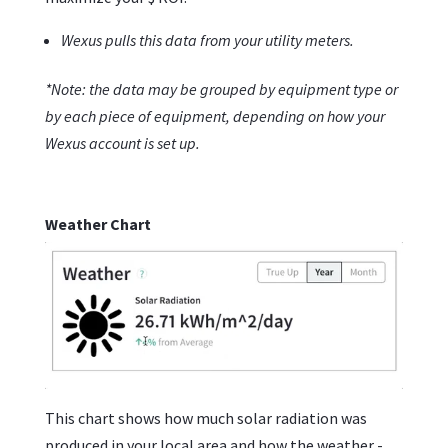
Wexus pulls this data from your utility meters.
*Note: the data may be grouped by equipment type or
by each piece of equipment, depending on how your
Wexus account is set up.
Weather Chart
This chart shows how much solar radiation was
produced in your local area and how the weather -