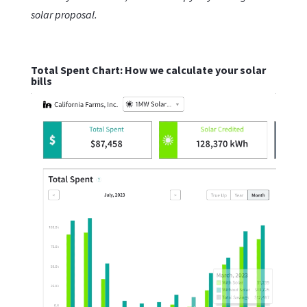
solar proposal.
Total Spent Chart: How we calculate your solar
bills