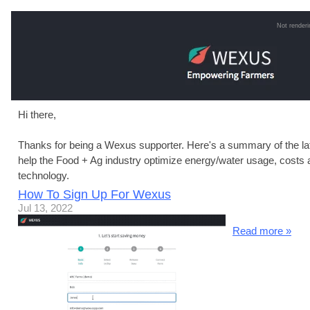
Not renderi
Hi there,
Thanks for being a Wexus supporter. Here's a summary of the la
help the Food + Ag industry optimize energy/water usage, costs 
technology.
How To Sign Up For Wexus
Jul 13, 2022
Read more »