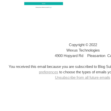
Copyright © 2022
Wexus Technologies
4900 Hopyard Rd
Pleasanton C
You received this email because you are subscribed to Blog Su
preferences
to choose the types of emails yo
Unsubscribe from all future emails