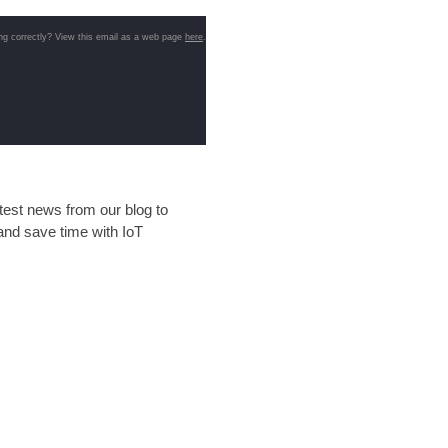
ng correctly? View this email as a web page
here
.
test news from our blog to
and save time with IoT