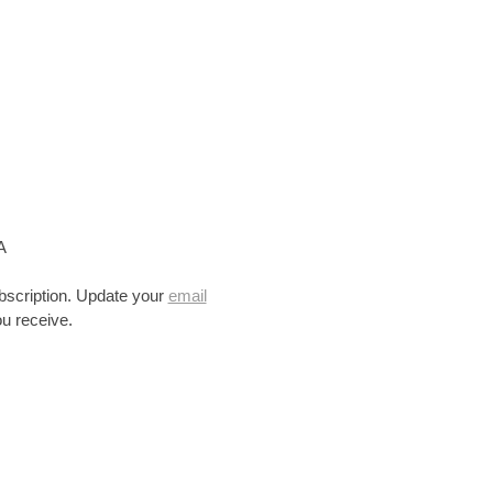
A
bscription. Update your
email
u receive.